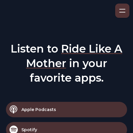
Listen to
Ride Like A
Mother
in your
favorite apps.
Apple Podcasts
Spotify