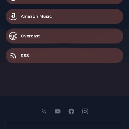
Amazon Music
Overcast
RSS