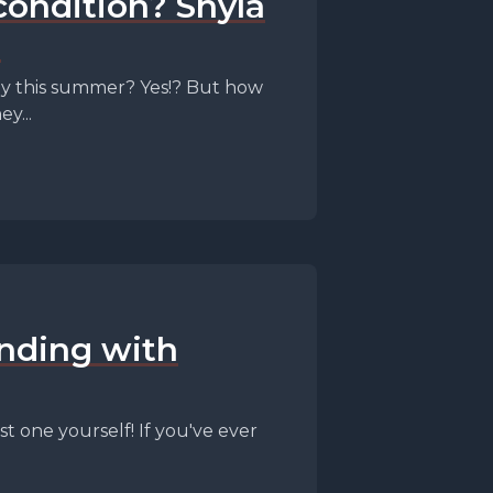
condition? Shyla
!
dy this summer? Yes!? But how
y...
ending with
t one yourself! If you've ever