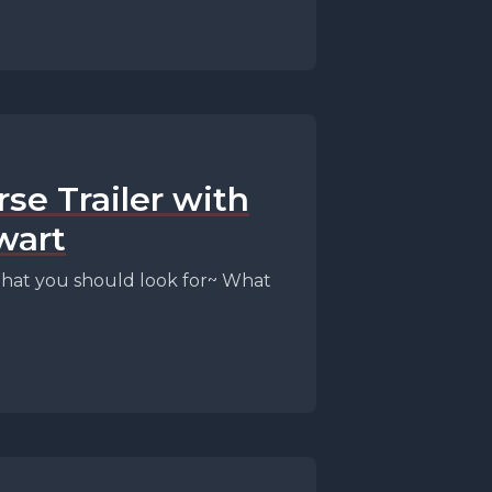
rse Trailer with
wart
 ~ What you should look for~ What