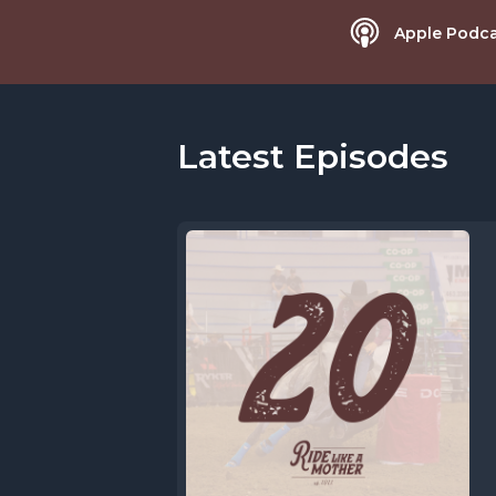
Apple Podca
Latest Episodes