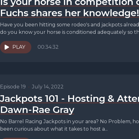
Is your horse in competition 
Fuchs shares her knowledge
Have you been hitting some rodeo's and jackpots alrea
do you know your horse is conditioned adequately so the
PLAY
00:34:32
Episode 19
•
July 14, 2022
Jackpots 101 - Hosting & Att
Dawn-Rae Gray
No Barrel Racing Jackpots in your area? No Problem, hos
been curious about what it takes to host a...