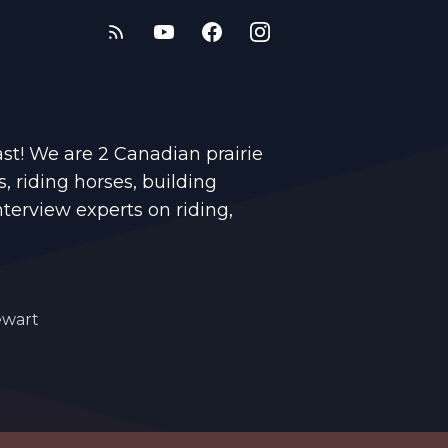
t! We are 2 Canadian prairie
s, riding horses, building
nterview experts on riding,
ewart