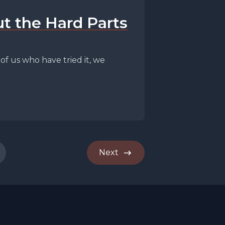
t the Hard Parts
f us who have tried it, we
Next