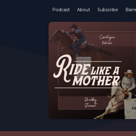
Podcast
About
Subscribe
Barre