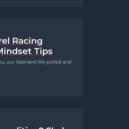
rel Racing
Mindset Tips
, our listeners! We polled and