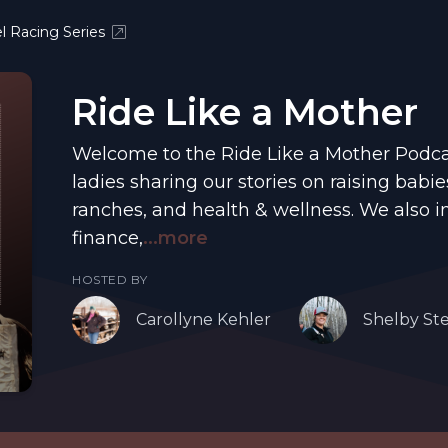
l Racing Series
Ride Like a Mother
Welcome to the Ride Like a Mother Podcas
ladies sharing our stories on raising babie
ranches, and health & wellness. We also i
finance,
...more
HOSTED BY
Carollyne Kehler
Shelby St