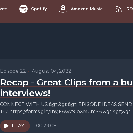
sts
Spotify
Amazon Music
RS
Episode 22
•
August 04, 2022
Recap - Great Clips from a bu
interviews!
CONNECT WITH US!&gt;&gt;&gt; EPISODE IDEAS SEND
TO: https://forms.gle/1nyjF8w791oXMCmS8 &gt;&gt;&gt
ridelikeamother.ca&gt;&gt;&gt; INSTAGRAM:
https://www.instagram.com/ride.likeamother/&gt;&gt;&
PLAY
00:29:08
https://www.facebook.com/ridelikeamother