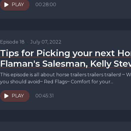
PLAY
00:28:00
Episode 18
•
July 07, 2022
Tips for Picking your next Ho
Flaman's Salesman, Kelly Ste
This episode is all about horse trailers trailers trailers!
you should avoid~ Red Flags~ Comfort for your...
PLAY
00:45:31