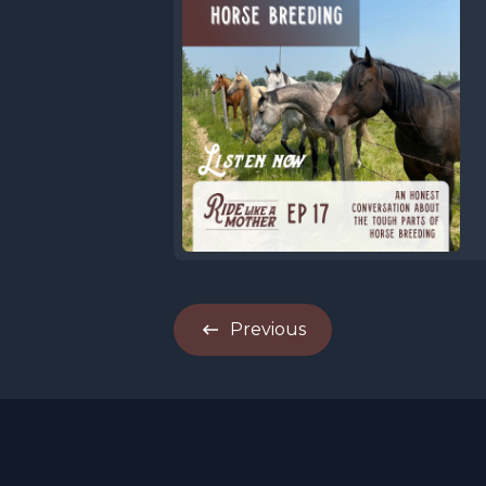
Previous