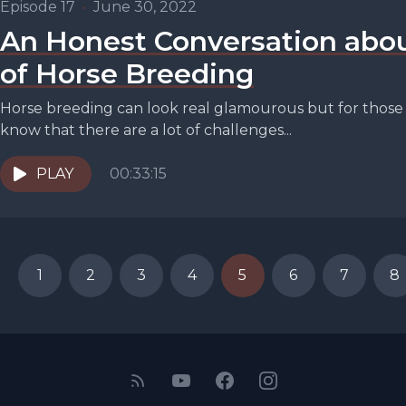
Episode 17
•
June 30, 2022
An Honest Conversation abou
of Horse Breeding
Horse breeding can look real glamourous but for those o
know that there are a lot of challenges...
PLAY
00:33:15
1
2
3
4
5
6
7
8