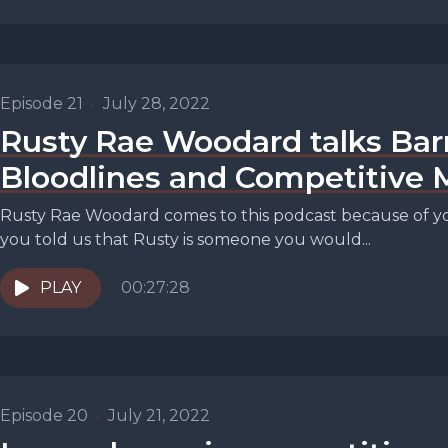
Episode 21
•
July 28, 2022
Rusty Rae Woodard talks Bar
Bloodlines and Competitive 
Rusty Rae Woodard comes to this podcast because of you
you told us that Rusty is someone you would...
PLAY
00:27:28
Episode 20
•
July 21, 2022