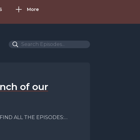
S
More
nch of our
; FIND ALL THE EPISODES:
gt; FACEBOOK: