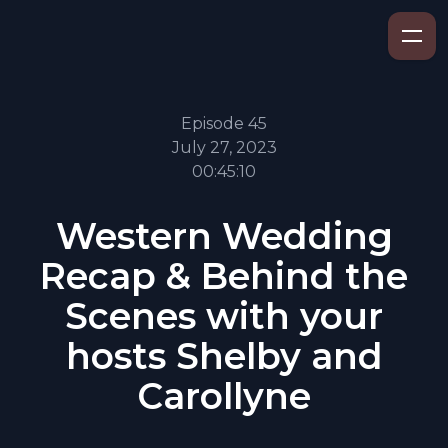
Episode 45
July 27, 2023
00:45:10
Western Wedding
Recap & Behind the
Scenes with your
hosts Shelby and
Carollyne