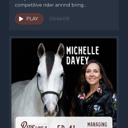
competitive rider annnd bring...
PLAY
00:44:09