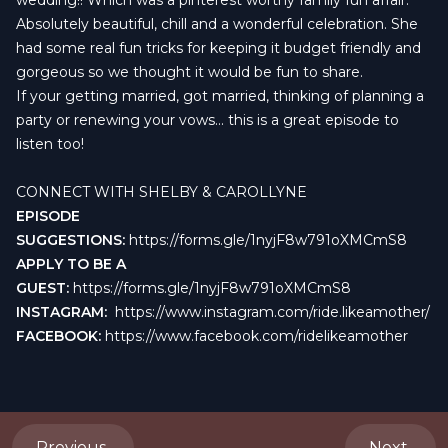
wedding!! Which was a pinterest worthy family fun affair.
Absolutely beautiful, chill and a wonderful celebration. She
had some real fun tricks for keeping it budget friendly and
gorgeous so we thought it would be fun to share.
If your getting married, got married, thinking of planning a
party or renewing your vows... this is a great episode to
listen too!
CONNECT WITH SHELBY & CAROLLYNE
EPISODE
SUGGESTIONS:
https://forms.gle/1nyjF8w791oXMCmS8
APPLY TO BE A
GUEST:
https://forms.gle/1nyjF8w791oXMCmS8
INSTAGRAM:
https://www.instagram.com/ride.likeamother/
FACEBOOK:
https://www.facebook.com/ridelikeamother
Previous
Next