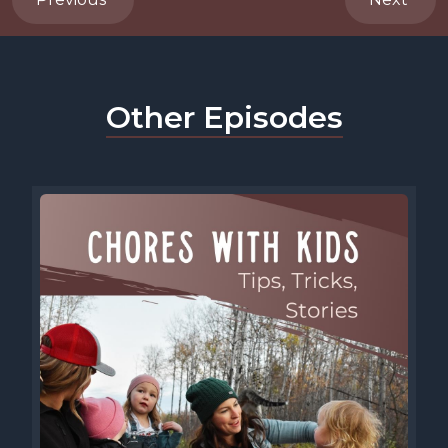
Other Episodes