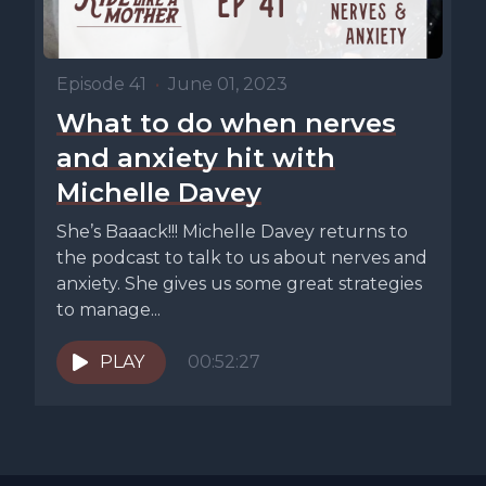
Episode 41
•
June 01, 2023
What to do when nerves
and anxiety hit with
Michelle Davey
She’s Baaack!!! Michelle Davey returns to
the podcast to talk to us about nerves and
anxiety. She gives us some great strategies
to manage...
PLAY
00:52:27