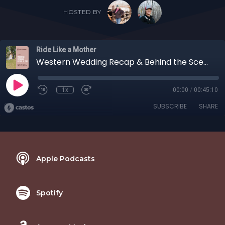
HOSTED BY
Ride Like a Mother
Western Wedding Recap & Behind the Scenes with your hosts Shelby and Carollyne
1x
00:00
/
00:45:10
SUBSCRIBE
SHARE
Apple Podcasts
Spotify