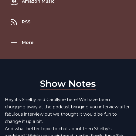
Amazon Music
RSS
More
Show Notes
Hey it's Shelby and Carollyne here! We have been
chugging away at the podcast bringing you interview after
fabulous interview but we thought it would be fun to
change it up a bit.
And what better topic to chat about then Shelby's