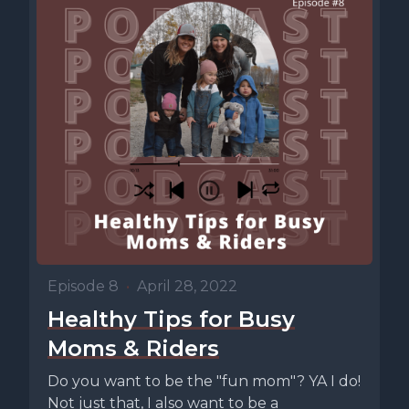
Episode 8
•
April 28, 2022
Healthy Tips for Busy
Moms & Riders
Do you want to be the "fun mom"? YA I do!
Not just that, I also want to be a