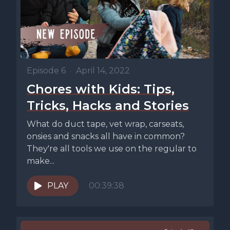
Episode 6
•
April 14, 2022
Chores with Kids: Tips,
Tricks, Hacks and Stories
What do duct tape, vet wrap, carseats,
onsies and snacks all have in common?
They're all tools we use on the regular to
make...
PLAY
00:39:38